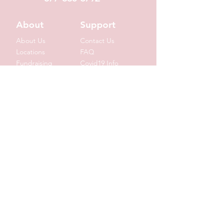
About
Support
About Us
Contact Us
Locations
FAQ
Fundraising
Covid19 Info
Wholesale
Donation Requests
Corporate Gifts
Shipping Info
© 2020 by Suzin L. Chocolatier