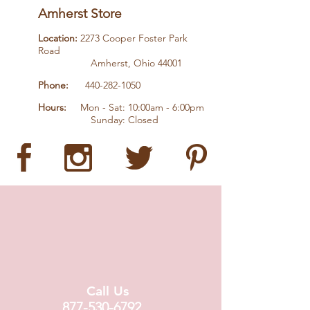
Amherst Store
Location:
2273 Cooper Foster Park
Road
Amherst, Ohio 44001
Phone:
440-282-1050
Hours:
Mon - Sat: 10:00am - 6:00pm
Sunday: Closed
Call Us
877-530-6792