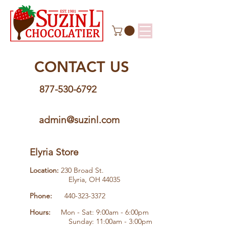
CONTACT US
877-530-6792
admin@suzinl.com
Elyria Store
Location:
230 Broad St.
Elyria, OH 44035
Phone:
440-323-3372
Hours:
Mon - Sat: 9:00am - 6:00pm
Sunday: 11:00am - 3:00pm