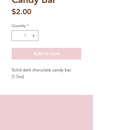
Price
$2.00
Quantity
*
Add to Cart
Solid dark chocolate candy bar.
(1.5oz)