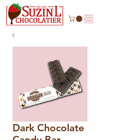
Dark Chocolate
Candy Bar