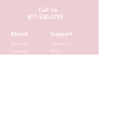
Call Us
877-530-6792
About
Support
About Us
Contact Us
Locations
FAQ
Fundraising
Covid19 Info
Wholesale
Donation Requests
Corporate Gifts
Shipping Info
© 2020 by Suzin L. Chocolatier