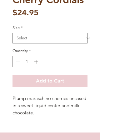
Price
$24.95
Size
*
Quantity
*
Add to Cart
Plump maraschino cherries encased
in a sweet liquid center and milk
chocolate.