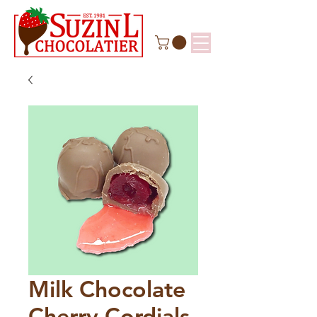
Milk Chocolate
Cherry Cordials