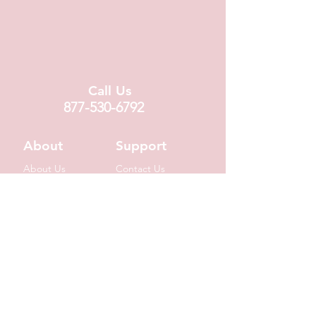
Call Us
877-530-6792
About
Support
About Us
Contact Us
Locations
FAQ
Fundraising
Covid19 Info
Wholesale
Donation Requests
Corporate Gifts
Shipping Info
© 2020 by Suzin L. Chocolatier