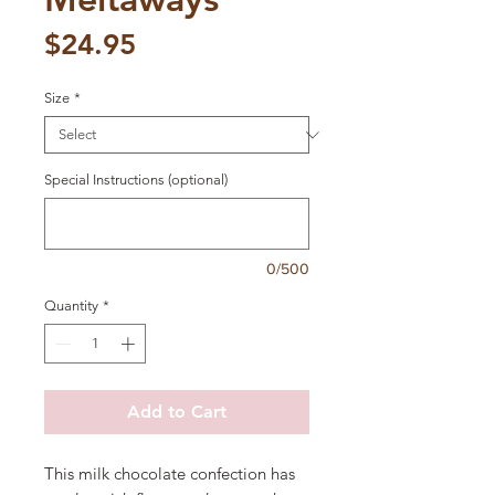
Price
$24.95
Size
*
Special Instructions (optional)
0/500
Quantity
*
Add to Cart
This milk chocolate confection has