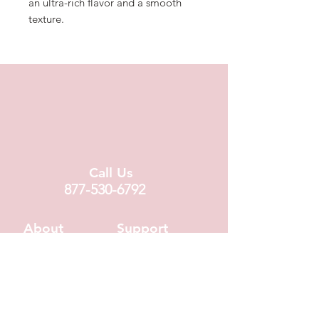
an ultra-rich flavor and a smooth
texture.
Call Us
877-530-6792
About
Support
About Us
Contact Us
Locations
FAQ
Fundraising
Covid19 Info
Wholesale
Donation Requests
Corporate Gifts
Shipping Info