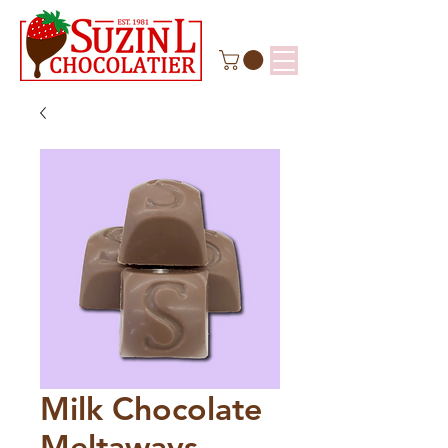
Milk Chocolate
Meltaways