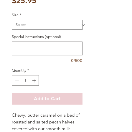
Price
$25.95
Size
*
Special Instructions (optional)
0/500
Quantity
*
Add to Cart
Chewy, butter caramel on a bed of
roasted and salted pecan halves
covered with our smooth milk