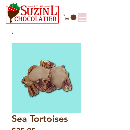
Sea Tortoises