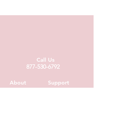
chocolate melt-away.
Call Us
877-530-6792
About
Support
About Us
Contact Us
Locations
FAQ
Fundraising
Covid19 Info
Wholesale
Donation Requests
Corporate Gifts
Shipping Info